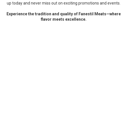
up today and never miss out on exciting promotions and events.
Experience the tradition and quality of Fanestil Meats—where
flavor meets excellence.
test
ABOUT FANESTIL MEATS