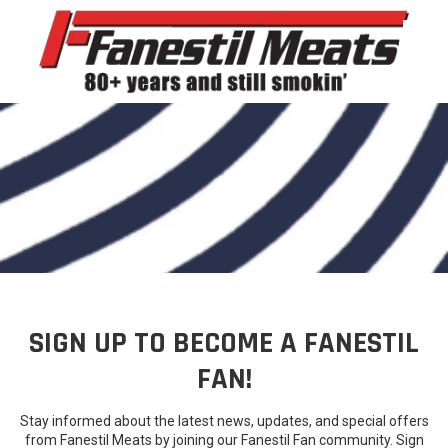
Skip to content
SIGN UP TO BECOME A FANESTIL
FAN!
Stay informed about the latest news, updates, and special offers
from Fanestil Meats by joining our Fanestil Fan community. Sign