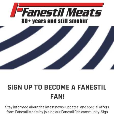
Skip to content
SIGN UP TO BECOME A FANESTIL
FAN!
Stay informed about the latest news, updates, and special offers
from Fanestil Meats by joining our Fanestil Fan community. Sign