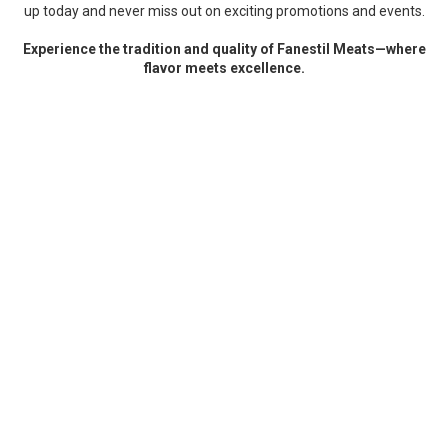
up today and never miss out on exciting promotions and events.
Experience the tradition and quality of Fanestil Meats—where
flavor meets excellence.
test
ABOUT FANESTIL MEATS